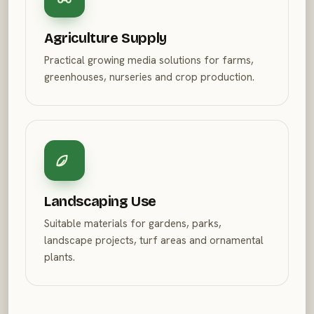
Agriculture Supply
Practical growing media solutions for farms,
greenhouses, nurseries and crop production.
Landscaping Use
Suitable materials for gardens, parks,
landscape projects, turf areas and ornamental
plants.