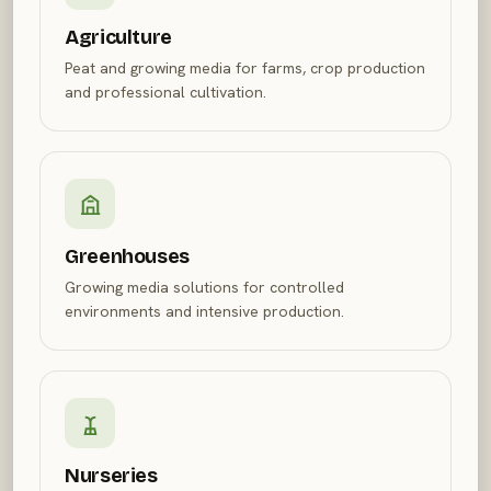
Agriculture
Peat and growing media for farms, crop production
and professional cultivation.
Greenhouses
Growing media solutions for controlled
environments and intensive production.
Nurseries