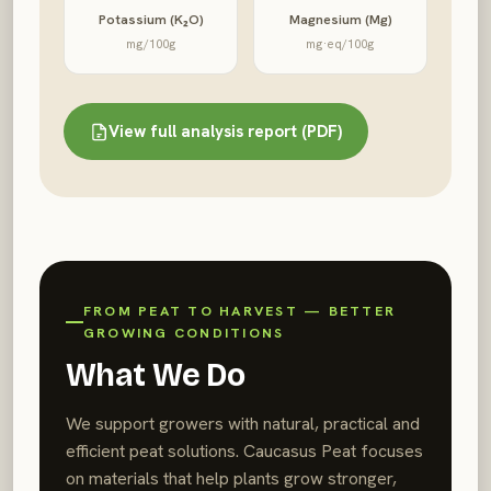
Potassium (K₂O)
Magnesium (Mg)
mg/100g
mg·eq/100g
View full analysis report (PDF)
FROM PEAT TO HARVEST — BETTER
GROWING CONDITIONS
What We Do
We support growers with natural, practical and
efficient peat solutions. Caucasus Peat focuses
on materials that help plants grow stronger,