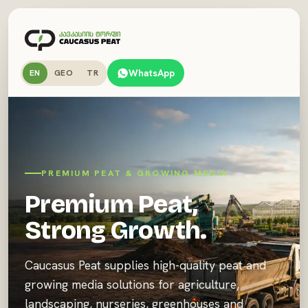
WhatsApp
EN
GEO
TR
PREMIUM PEAT & GROWING MEDIA
Premium Peat,
Strong Growth.
Caucasus Peat supplies high-quality peat and
growing media solutions for agriculture,
landscaping, nurseries, greenhouses and