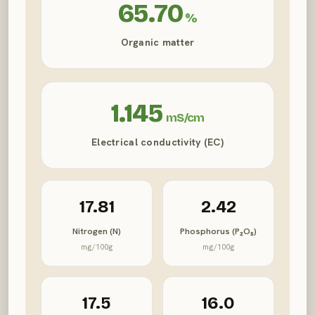
65.70
%
Organic matter
1.145
mS/cm
Electrical conductivity (EC)
17.81
2.42
Nitrogen (N)
Phosphorus (P₂O₅)
mg/100g
mg/100g
17.5
16.0