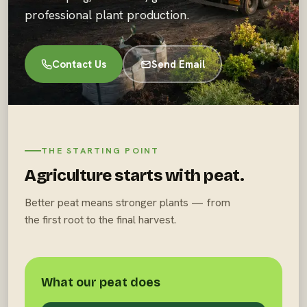
professional plant production.
Contact Us
Send Email
THE STARTING POINT
Agriculture starts with peat.
Better peat means stronger plants — from
the first root to the final harvest.
What our peat does