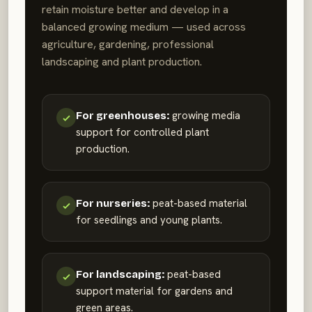
retain moisture better and develop in a
balanced growing medium — used across
agriculture, gardening, professional
landscaping and plant production.
growing media
For greenhouses:
support for controlled plant
production.
peat-based material
For nurseries:
for seedlings and young plants.
peat-based
For landscaping:
support material for gardens and
green areas.