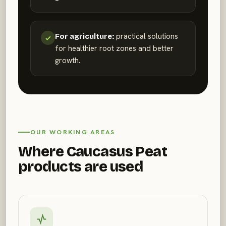
practical solutions
For agriculture:
for healthier root zones and better
growth.
OUR WORKING AREAS
Where Caucasus Peat
products are used