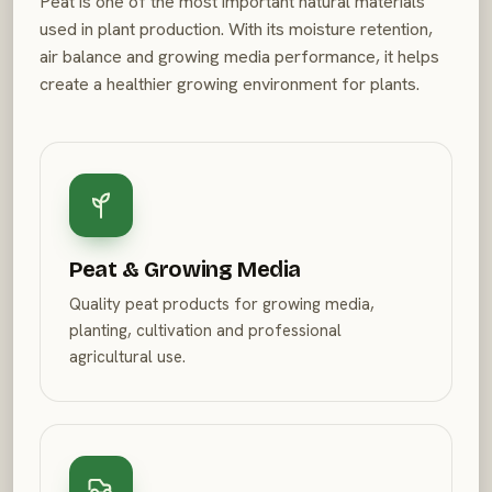
Peat is one of the most important natural materials
used in plant production. With its moisture retention,
air balance and growing media performance, it helps
create a healthier growing environment for plants.
Peat & Growing Media
Quality peat products for growing media,
planting, cultivation and professional
agricultural use.