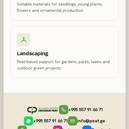
Suitable materials for seedlings, young plants,
flowers and ornamental production.
Landscaping
Peat-based support for gardens, parks, lawns and
outdoor green projects.
+995 557 91 66 71
+995 557 91 66 71
info@peat.ge