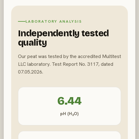
LABORATORY ANALYSIS
Independently tested
quality
Our peat was tested by the accredited Multitest
LLC laboratory. Test Report No. 3117, dated
07.05.2026.
6.44
pH (H₂O)