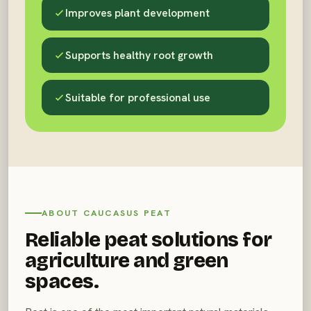
Improves plant development
Supports healthy root growth
Suitable for professional use
ABOUT CAUCASUS PEAT
Reliable peat solutions for
agriculture and green
spaces.